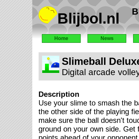
B
Blijbol.nl
Home
News
Slimeball Delux
Digital arcade volle
Description
Use your slime to smash the ba
the other side of the playing fie
make sure the ball doesn't tou
ground on your own side. Get 
points ahead of your opponent 