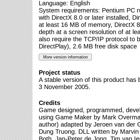
Language: English
System requirements: Pentium PC 
with DirectX 8.0 or later installed, D
at least 16 MB of memory, DirectX 8 
depth at a screen resolution of at l
also require the TCP/IP protocol to be
DirectPlay), 2.6 MB free disk space
Project status
A stable version of this product ha
3 November 2005.
Credits
Game designed, programmed, devel
using Game Maker by Mark Overmar
author) adapted by Jeroen van der
Dung Truong. DLL written by Marvin
Both, Jan-Peter de Jong, Tim van Ie