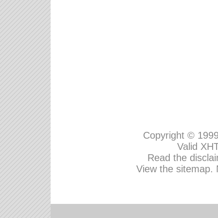
Copyright © 199
Valid
XHT
Read the disclai
View the sitemap.