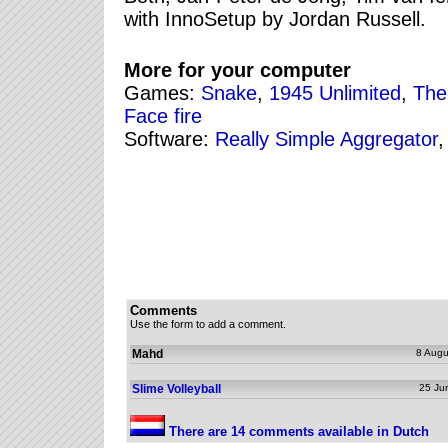
with InnoSetup by Jordan Russell.
More for your computer
Games:
Snake
,
1945 Unlimited
,
The
Face fire
Software:
Really Simple Aggregator
Comments
Use the form to add a comment.
Mahd
8 Augu
Slime Volleyball
25 Ju
There are 14 comments available in Dutch