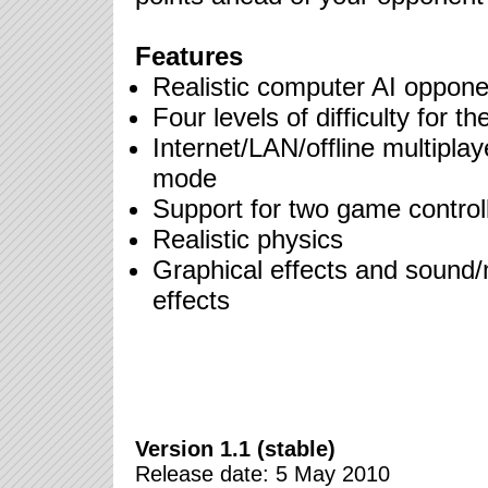
Features
Realistic computer AI oppone
Four levels of difficulty for th
Internet/LAN/offline multiplay
mode
Support for two game control
Realistic physics
Graphical effects and sound
effects
Version 1.1 (stable)
Release date: 5 May 2010