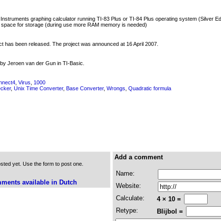
struments graphing calculator running TI-83 Plus or TI-84 Plus operating system (Silver Edit
 space for storage (during use more RAM memory is needed)
uct has been released. The project was announced at 16 April 2007.
by Jeroen van der Gun in TI-Basic.
nnect4
,
Virus
,
1000
ecker
,
Unix Time Converter
,
Base Converter
,
Wrongs
,
Quadratic formula
Add a comment
ed yet. Use the form to post one.
Name:
ments available in Dutch
Website:
Calculate:
4 × 10 =
Retype:
Blijbol =