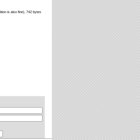
ion is also fine), 742 bytes