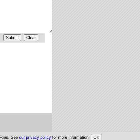
ookies. See
our privacy policy
for more information.