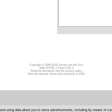
Copyright © 1999-2018
Jeroen van der Gun
.
Valid
XHTML 1.0
and
CSS 2
.
Read the disclaimer and the privacy policy.
View the sitemap.
News
and
comments
in RSS.
g and using data about you to serve advertisements, including by means of c