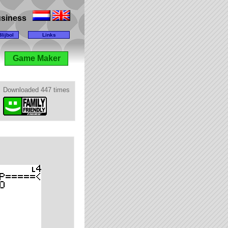
business
lijbol
Links
Game Maker
Downloaded 447 times