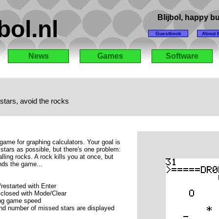
Blijbol, happy 
bol.nl
Guestbook
About B
News
Games
Software
stars, avoid the rocks
game for graphing calculators. Your goal is
 stars as possible, but there's one problem:
lling rocks. A rock kills you at once, but
nds the game...
estarted with Enter
closed with Mode/Clear
ing game speed
and number of missed stars are displayed