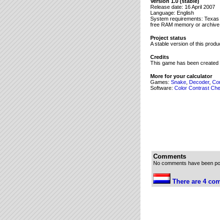
8→Y

Version 1.0 (stable)
Release date: 16 April 2007
randInt(1,16→U

Language: English
ú1→V

System requirements: Texas In
randInt(1,16→S

free RAM memory or archive
ú3→T

While 1

Project status
A stable version of this prod
If Y>2 en X>0

Output(Y,X," 

Credits
Y+1→Y

This game has been created 
If Y<9

Then

More for your calculator
Output(Y,X,"*

Games:
Snake
,
Decoder
,
Co
Software:
Else

Color Contrast Ch
If X>0

Then

Output(2,P,">

Output(2,17-P,"<

P+1→P

End

randInt(1,16→X

2→Y

0→O

Comments
End

No comments have been post
If V>2

Output(V,U," 

There are 4 com
V+1→V

If V<9

Then

If V>2

Output(V,U,"O
