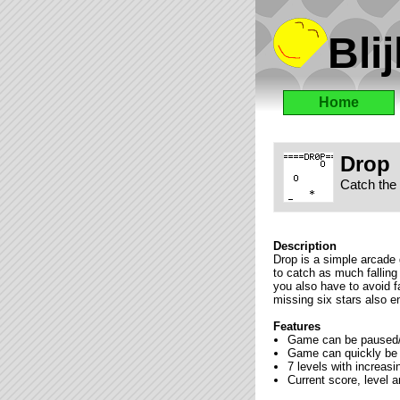
Blij
Home
Drop
Catch the 
Description
Drop is a simple arcade 
to catch as much falling
you also have to avoid fa
missing six stars also e
Features
Game can be paused/r
Game can quickly be 
7 levels with increas
Current score, level 