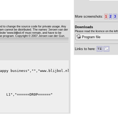
More screenshots:
1
2
3
ed to change the source code for private usage. Any
Downloads
ram cannot be distributed. The names 'Jeroen van der
Please read the licence on the left
ebsite 'www.blijbol.nl' must remain, and have to be
 the program. Copyright © 2007 Jeroen van der Gun.
Program file
Links to here:
appy business","","www.blijbol.nl","","(C) 2007 Jeroen",
   L1","======DR0P======"
