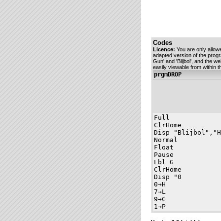
Codes
Licence:
You are only allow
adapted version of the prog
Gun' and 'Blijbol', and the w
easily viewable from within
prgmDROP
Full

ClrHome

Disp "Blijbol","H
Normal

Float

Pause 

Lbl G

ClrHome

Disp "0          
0→H

7→L

9→C

1→P

0→X
