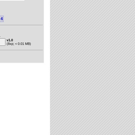
4
.
v1.0
(8xp; < 0.01 MB)
"van der Gun"
