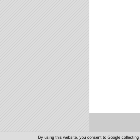
Else

randInt(1,16→U

2→V

End

If T>2

Output(T,S," 

T+1→T

If T<9

Then

If T>2

Output(T,S,"O

Else

randInt(1,16→S

2→T

End

If P=7

Goto F

For(I,0,L

getKey→K

If K=24 en C>1

Then

Output(8,C," 

C-1→C

End

If K=26 en C<16

Then

Output(8,C," 

C+1→C

End

If K=105

By using this website, you consent to Google collectin