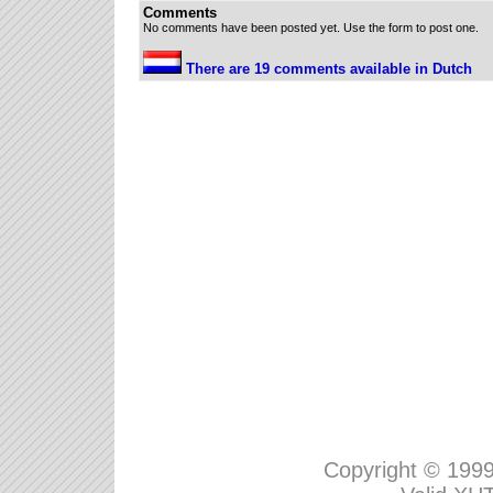
Comments
No comments have been posted yet. Use the form to post one.
There are 19 comments available in Dutch
Copyright © 199