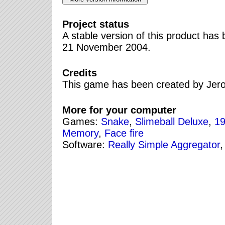
Project status
A stable version of this product ha
21 November 2004.
Credits
This game has been created by Jer
More for your computer
Games:
Snake
,
Slimeball Deluxe
,
19
Memory
,
Face fire
Software:
Really Simple Aggregator