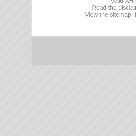
Valid
XHT
Read the disclai
View the sitemap.