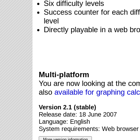
Six difficulty levels
Success counter for each diff
level
Directly playable in a web br
Multi-platform
You are now looking at the compu
also
available for graphing calc
Version 2.1 (stable)
Release date: 18 June 2007
Language: English
System requirements: Web browser 