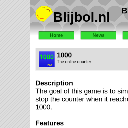
B
Blijbol.nl
Home
News
1000
The online counter
Description
The goal of this game is to sim
stop the counter when it reach
1000.
Features