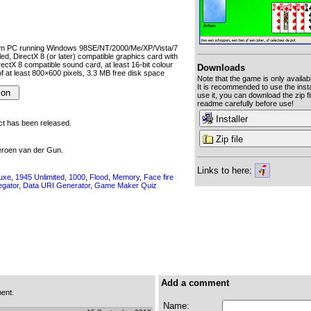
um PC running Windows 98SE/NT/2000/Me/XP/Vista/7
lled, DirectX 8 (or later) compatible graphics card with
ectX 8 compatible sound card, at least 16-bit colour
Downloads
of at least 800×600 pixels, 3.3 MB free disk space
Note that the game is only availab
It is recommended to use the instal
use it, you can download the zip fi
readme carefully before use!
Installer
uct has been released.
Zip file
eroen van der Gun.
Links to here:
luxe
,
1945 Unlimited
,
1000
,
Flood
,
Memory
,
Face fire
egator
,
Data URI Generator
,
Game Maker Quiz
Add a comment
ent.
Name: