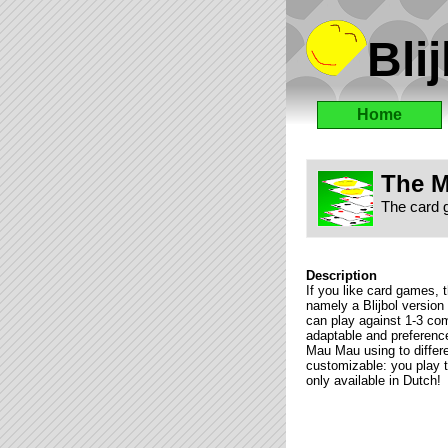
Blij
Home
The M
The card 
Description
If you like card games, t
namely a Blijbol versio
can play against 1-3 comp
adaptable and preferenc
Mau Mau using to differen
customizable: you play 
only available in Dutch!