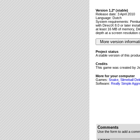
Version 1.2* (stable)
Release date: 3 April 2010
Language: Dutch
System requirements: Penti
with DirectX 8.0 or later insta
at least 16 MB of memory, Dir
depth at a screen resolution 
Project status
A stable version of this prod
Credits
This game was created by J
More for your computer
Games:
Snake
,
Slimeball De
Software:
Really Simple Aggr
Comments
Use the form to add a comm