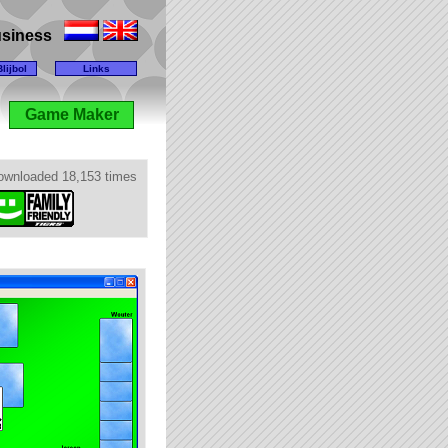
business
lijbol
Links
Game Maker
ownloaded 18,153 times