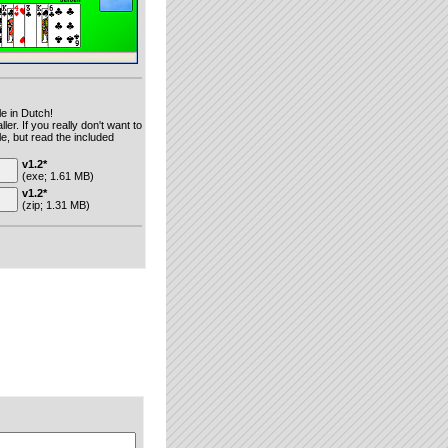
le in Dutch!
ler. If you really don't want to
le, but read the included
v1.2*
(exe; 1.61 MB)
v1.2*
(zip; 1.31 MB)