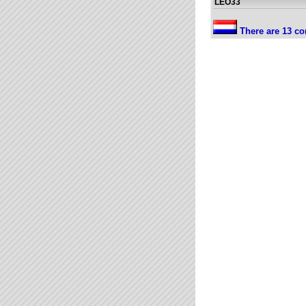
LEO33
There are 13 co