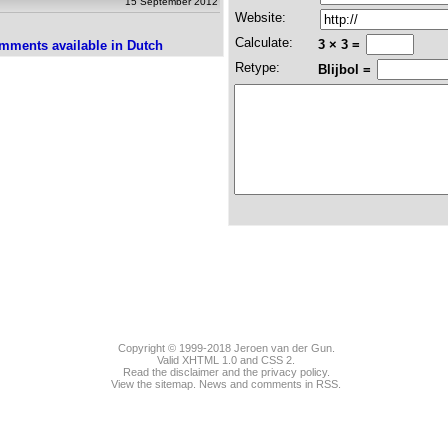
15 September 2012
Website:
Calculate:
3 × 3 =
mments available in Dutch
Retype:
Blijbol =
Copyright © 1999-2018
Jeroen van der Gun
.
Valid
XHTML 1.0
and
CSS 2
.
Read the disclaimer and the privacy policy.
View the sitemap.
News
and
comments
in RSS.