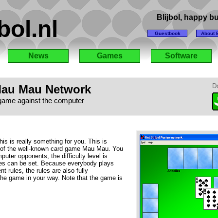
Blijbol, happy 
bol.nl
Guestbook
About B
News
Games
Software
au Mau Network
D
game against the computer
his is really something for you. This is
n of the well-known card game Mau Mau. You
uter opponents, the difficulty level is
es can be set. Because everybody plays
t rules, the rules are also fully
the game in your way. Note that the game is